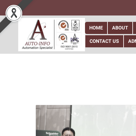
HOME
ABOUT
CONTACT US
AD