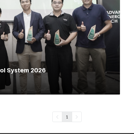
trol System 2026
1