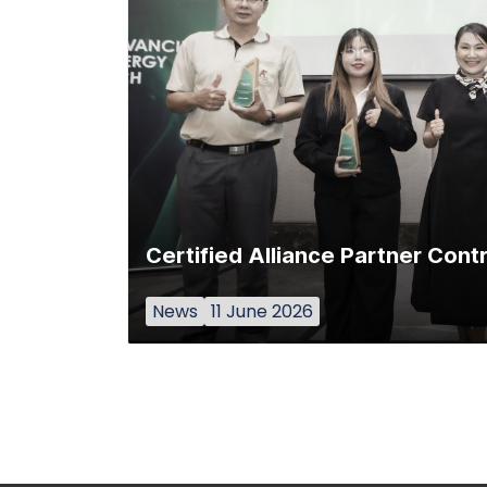
Certified Alliance Partner Con
News
11 June 2026