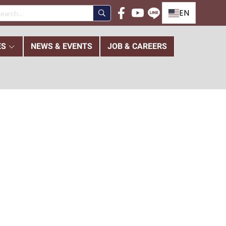
EN
ES
NEWS & EVENTS
JOB & CAREERS