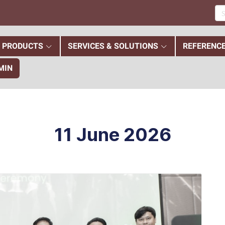
PRODUCTS
SERVICES & SOLUTIONS
REFERENC
MIN
11 June 2026