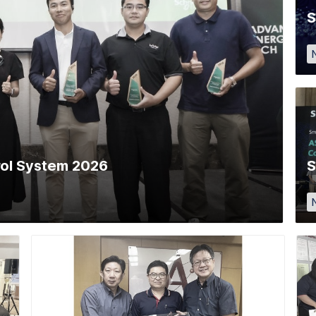
S
trol System 2026