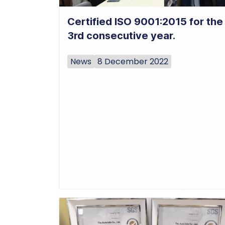
Certified ISO 9001:2015 for the
3rd consecutive year.
News
8 December 2022