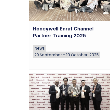
Honeywell Enraf Channel
Partner Training 2025
News
29 September - 10 October, 2025