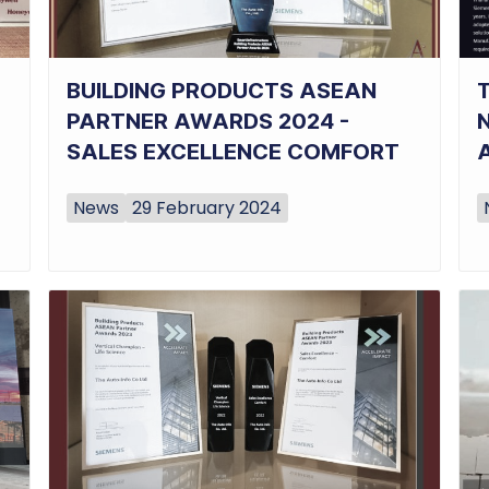
BUILDING PRODUCTS ASEAN
PARTNER AWARDS 2024 -
SALES EXCELLENCE COMFORT
News
29 February 2024