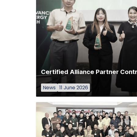
Certified Alliance Partner Con
News
11 June 2026