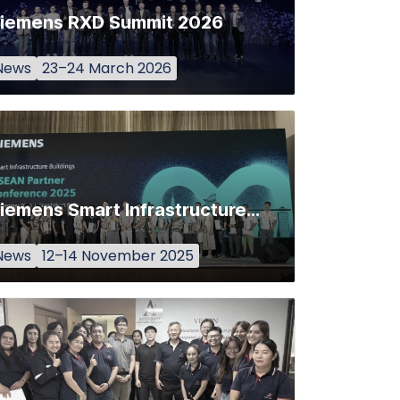
iemens RXD Summit 2026
News
23–24 March 2026
Siemens Smart Infrastructure (SI) Buildings ASEAN Partner Conference 2025
News
12–14 November 2025