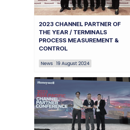
2023 CHANNEL PARTNER OF
THE YEAR / TERMINALS
PROCESS MEASUREMENT &
CONTROL
News
19 August 2024