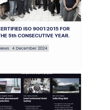
ERTIFIED ISO 9001:2015 FOR
THE 5th CONSECUTIVE YEAR.
News
4 December 2024