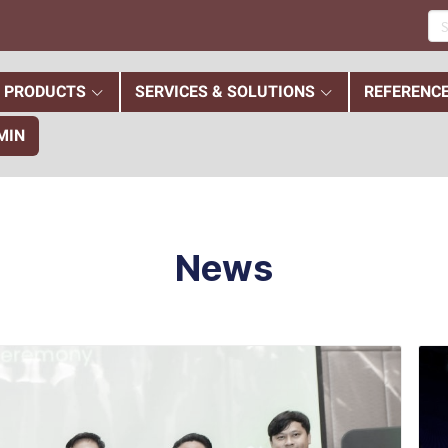
PRODUCTS
SERVICES & SOLUTIONS
REFERENC
MIN
News