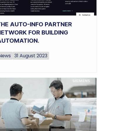
THE AUTO-INFO PARTNER
NETWORK FOR BUILDING
AUTOMATION.
News
31 August 2023