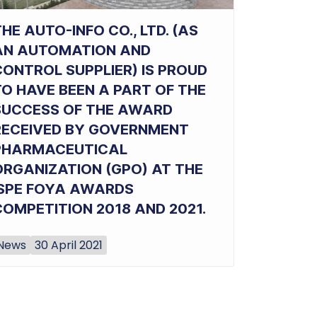
HE AUTO-INFO CO., LTD. (AS
AN AUTOMATION AND
CONTROL SUPPLIER) IS PROUD
TO HAVE BEEN A PART OF THE
SUCCESS OF THE AWARD
RECEIVED BY GOVERNMENT
PHARMACEUTICAL
ORGANIZATION (GPO) AT THE
ISPE FOYA AWARDS
COMPETITION 2018 AND 2021.
News
30 April 2021