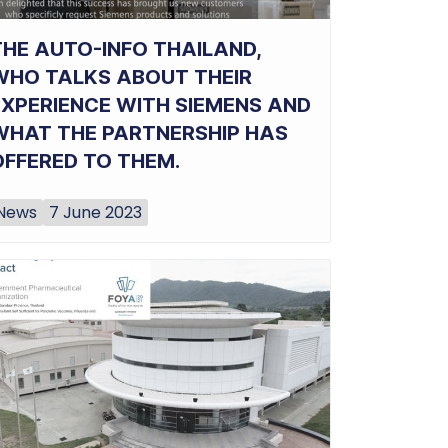
THE AUTO-INFO THAILAND,
WHO TALKS ABOUT THEIR
EXPERIENCE WITH SIEMENS AND
WHAT THE PARTNERSHIP HAS
OFFERED TO THEM.
News
7 June 2023