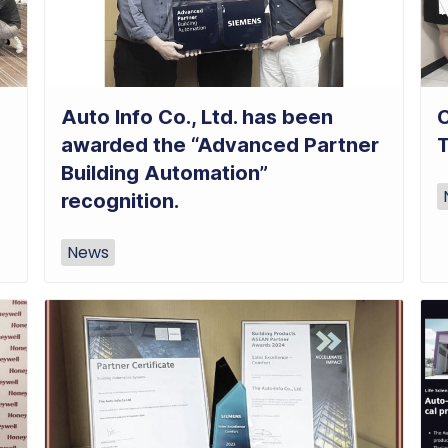
Auto Info Co., Ltd. has been
C
awarded the “Advanced Partner
Building Automation”
recognition.
News