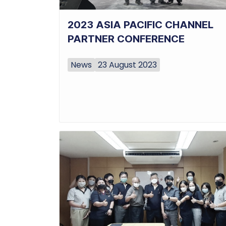
2023 ASIA PACIFIC CHANNEL
PARTNER CONFERENCE
News
23 August 2023