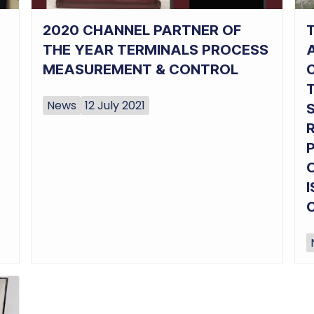
2020 CHANNEL PARTNER OF
T
THE YEAR TERMINALS PROCESS
MEASUREMENT & CONTROL
News
12 July 2021