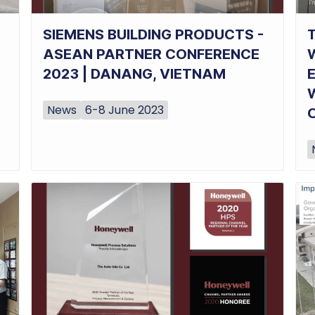
SIEMENS BUILDING PRODUCTS -
ASEAN PARTNER CONFERENCE
2023 | DANANG, VIETNAM
News
6-8 June 2023