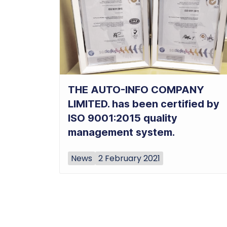
THE AUTO-INFO COMPANY
LIMITED. has been certified by
ISO 9001:2015 quality
management system.
News
2 February 2021