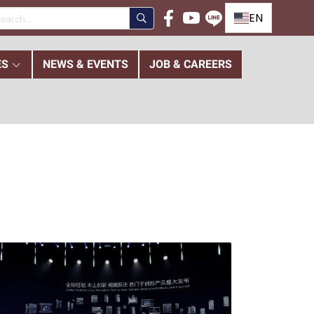
EN
ES
NEWS & EVENTS
JOB & CAREERS