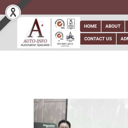
HOME
ABOUT
CONTACT US
AD